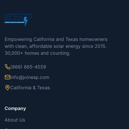
Empowering California and Texas homeowners
with clean, affordable solar energy since 2015.
30,000+ homes and counting.
(866) 865-4559
info@joinesp.com
California & Texas
Company
About Us