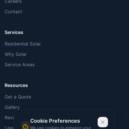
Careers
Contact
Services
Residential Solar
Why Solar
Service Areas
Resources
Get a Quote
Gallery
Reviews
Cookie Preferences
Leave a Review
We use cookies to enhance your