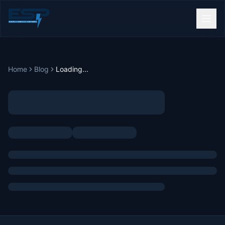
Home
Blog
Loading...